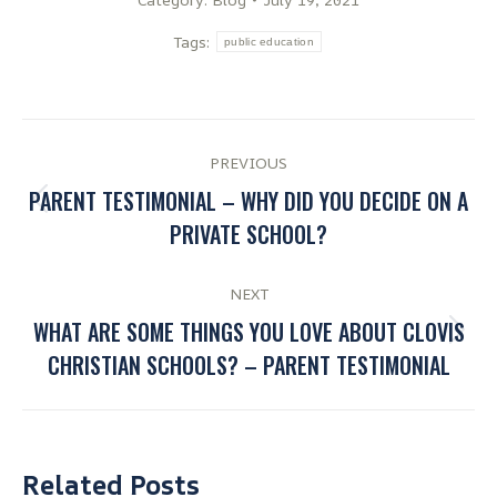
Tags:
public education
PREVIOUS
PARENT TESTIMONIAL – WHY DID YOU DECIDE ON A
PRIVATE SCHOOL?
NEXT
WHAT ARE SOME THINGS YOU LOVE ABOUT CLOVIS
CHRISTIAN SCHOOLS? – PARENT TESTIMONIAL
Related Posts