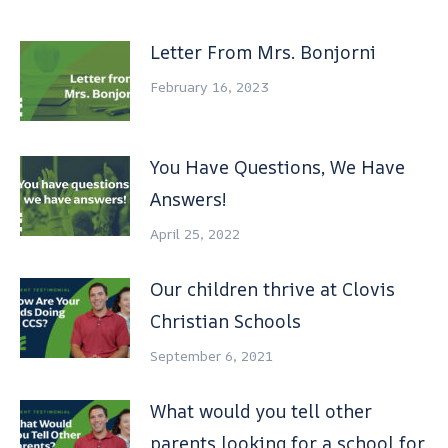
Letter From Mrs. Bonjorni
February 16, 2023
You Have Questions, We Have
Answers!
April 25, 2022
Our children thrive at Clovis
Christian Schools
September 6, 2021
What would you tell other
parents looking for a school for