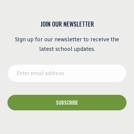
JOIN OUR NEWSLETTER
Sign up for our newsletter to receive the
latest school updates.
Email
*