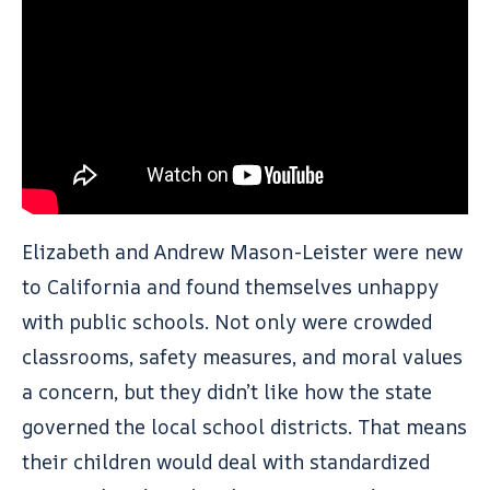
Elizabeth and Andrew Mason-Leister were new
to California and found themselves unhappy
with public schools. Not only were crowded
classrooms, safety measures, and moral values
a concern, but they didn’t like how the state
governed the local school districts. That means
their children would deal with standardized