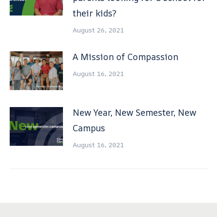
their kids?
August 26, 2021
A Mission of Compassion
August 16, 2021
New Year, New Semester, New
Campus
August 16, 2021