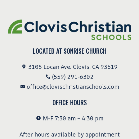
LOCATED AT SONRISE CHURCH
3105 Locan Ave. Clovis, CA 93619
(559) 291-6302
office@clovischristianschools.com
OFFICE HOURS
M-F 7:30 am – 4:30 pm
After hours available by appointment