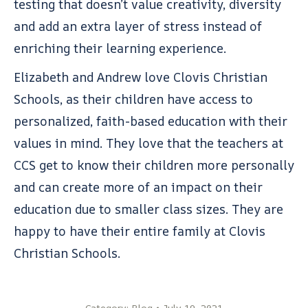
testing that doesn’t value creativity, diversity
and add an extra layer of stress instead of
enriching their learning experience.
Elizabeth and Andrew love Clovis Christian
Schools, as their children have access to
personalized, faith-based education with their
values in mind. They love that the teachers at
CCS get to know their children more personally
and can create more of an impact on their
education due to smaller class sizes. They are
happy to have their entire family at Clovis
Christian Schools.
Category:
Blog
July 19, 2021