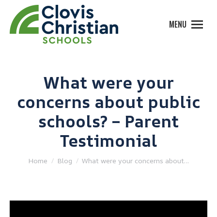
MENU
What were your
concerns about public
schools? – Parent
Testimonial
You are here:
Home
Blog
What were your concerns about…