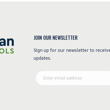
JOIN OUR NEWSLETTER
Sign up for our newsletter to receiv
updates.