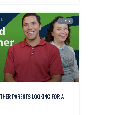
BLOG
THER PARENTS LOOKING FOR A