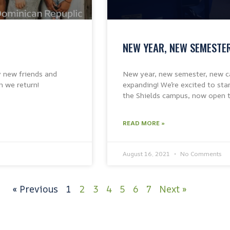
NEW YEAR, NEW SEMESTE
y new friends and
New year, new semester, new ca
n we return!
expanding! We’re excited to st
the Shields campus, now open t
READ MORE »
August 16, 2021
No Comments
« Previous
1
2
3
4
5
6
7
Next »