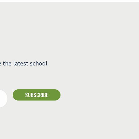
e the latest school