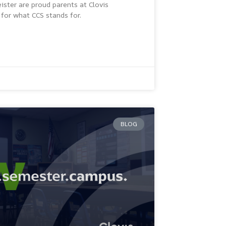
ster are proud parents at Clovis
for what CCS stands for.
BLOG