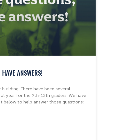
E HAVE ANSWERS!
r building. There have been several
l year for the 7th-12th graders. We have
st below to help answer those questions: