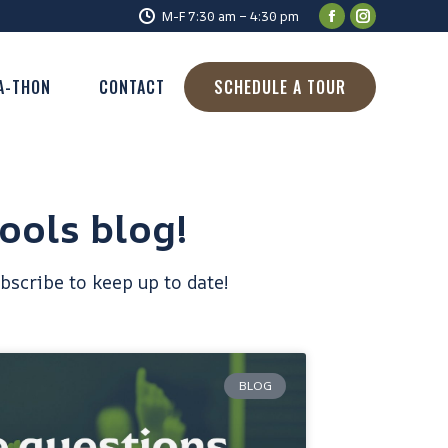
M-F 7:30 am – 4:30 pm
A-THON
CONTACT
SCHEDULE A TOUR
ools blog!
bscribe to keep up to date!
BLOG