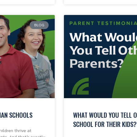
BLOG
TIAN SCHOOLS
WHAT WOULD YOU TELL O
SCHOOL FOR THEIR KIDS?
ildren thrive at
nts. And that’s exactly