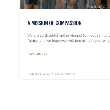
A MISSION OF COMPASSION
We are so thankful and privileged to meet so man
family, and we hope you will join us next year whe
READ MORE »
August 16, 2021
No Comments