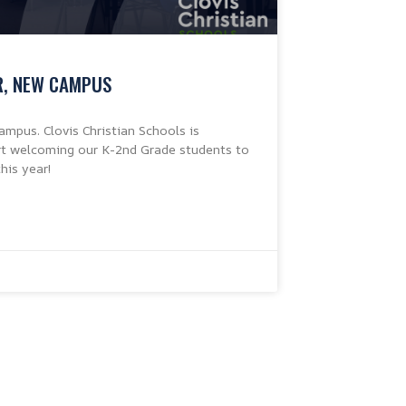
R, NEW CAMPUS
mpus. Clovis Christian Schools is
art welcoming our K-2nd Grade students to
his year!