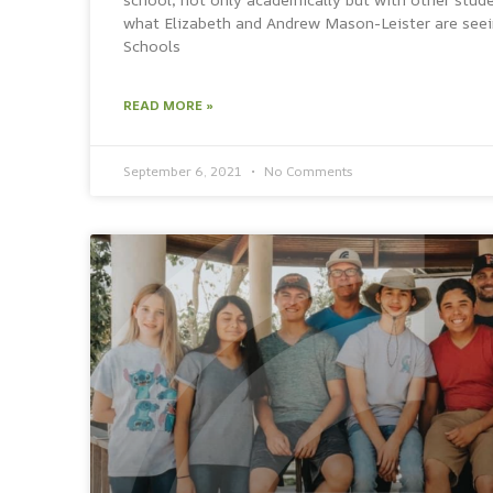
what Elizabeth and Andrew Mason-Leister are seein
Schools
READ MORE »
September 6, 2021
No Comments