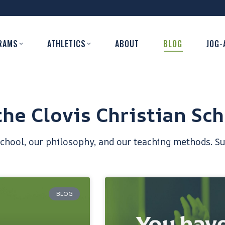
RAMS
ATHLETICS
ABOUT
BLOG
JOG-
he Clovis Christian Sch
school, our philosophy, and our teaching methods. Su
BLOG