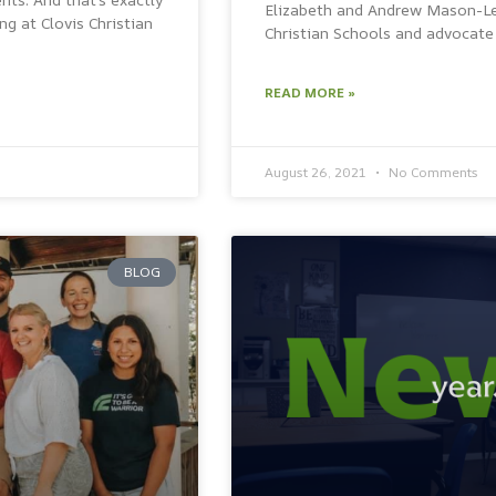
Elizabeth and Andrew Mason-Lei
g at Clovis Christian
Christian Schools and advocate 
READ MORE »
August 26, 2021
No Comments
BLOG