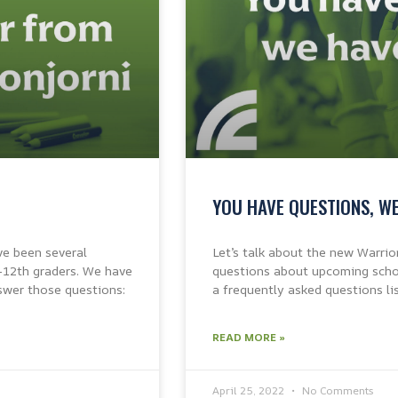
YOU HAVE QUESTIONS, W
ve been several
Let’s talk about the new Warrio
-12th graders. We have
questions about upcoming schoo
swer those questions:
a frequently asked questions li
READ MORE »
April 25, 2022
No Comments