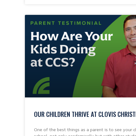
OUR CHILDREN THRIVE AT CLOVIS CHRIS
One of the best things as a parent is to see your ch
school, not only academically but with other stude