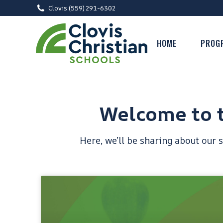
Clovis (559) 291-6302
HOME
PROG
Welcome to t
Here, we’ll be sharing about our 