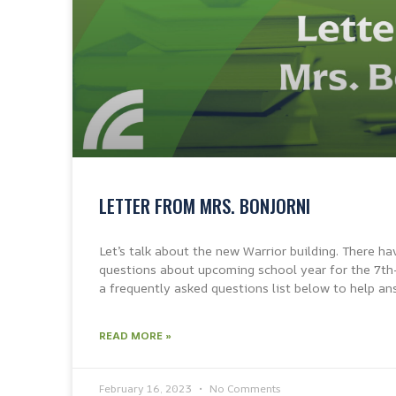
LETTER FROM MRS. BONJORNI
Let’s talk about the new Warrior building. There ha
questions about upcoming school year for the 7th
a frequently asked questions list below to help an
READ MORE »
February 16, 2023
No Comments