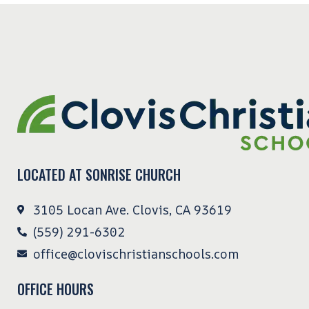
LOCATED AT SONRISE CHURCH
3105 Locan Ave. Clovis, CA 93619
(559) 291-6302
office@clovischristianschools.com
OFFICE HOURS