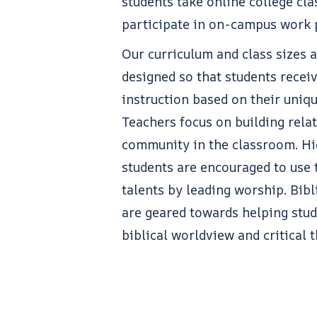
students take online college cla
participate in on-campus work
Our curriculum and class sizes a
designed so that students receiv
instruction based on their uniq
Teachers focus on building rela
community in the classroom. Hi
students are encouraged to use 
talents by leading worship. Bibl
are geared towards helping stu
biblical worldview and critical t