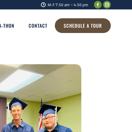
M-F 7:30 am – 4:30 pm
A-THON
CONTACT
SCHEDULE A TOUR