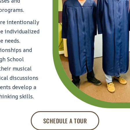
sses and
 programs.
re intentionally
e individualized
ue needs.
tionships and
gh School
their musical
ical discussions
dents develop a
hinking skills.
SCHEDULE A TOUR