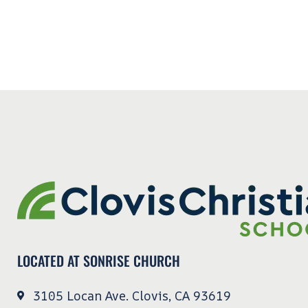
LOCATED AT SONRISE CHURCH
3105 Locan Ave. Clovis, CA 93619