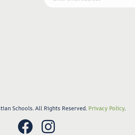
tian Schools. All Rights Reserved.
Privacy Policy
.