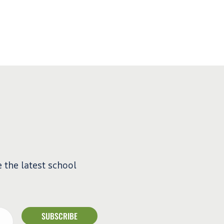
e the latest school