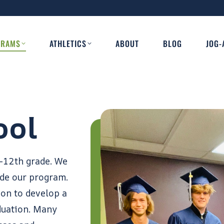
GRAMS
ATHLETICS
ABOUT
BLOG
JOG-
ool
-12th grade. We
ide our program.
ion to develop a
duation. Many