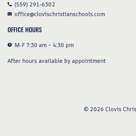
(559) 291-6302
office@clovischristianschools.com
OFFICE HOURS
M-F 7:30 am – 4:30 pm
After hours available by appointment
© 2026 Clovis Chris