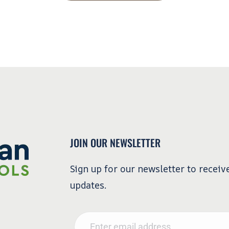
JOIN OUR NEWSLETTER
Sign up for our newsletter to receiv
updates.