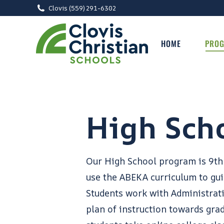
Clovis (559) 291-6302
HOME
PRO
High Sch
Our High School program is 9th
use the ABEKA curriculum to gu
Students work with Administrat
plan of instruction towards gra