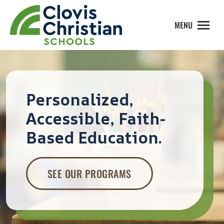
MENU
Personalized,
Accessible, Faith-
Based Education.
SEE OUR PROGRAMS