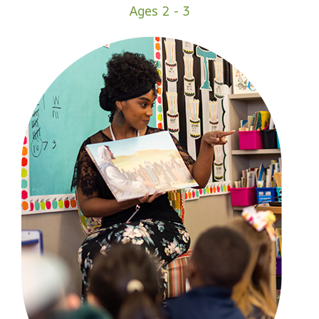
Ages 2 - 3