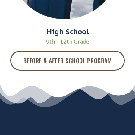
High School
9th - 12th Grade
BEFORE & AFTER SCHOOL PROGRAM