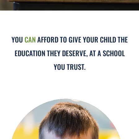
YOU
CAN
AFFORD TO GIVE YOUR CHILD THE
EDUCATION THEY DESERVE, AT A SCHOOL
YOU TRUST.