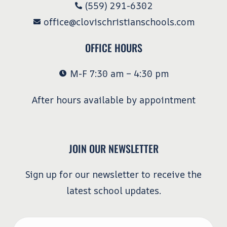
(559) 291-6302
office@clovischristianschools.com
OFFICE HOURS
M-F 7:30 am – 4:30 pm
After hours available by appointment
JOIN OUR NEWSLETTER
Sign up for our newsletter to receive the
latest school updates.
Email
*