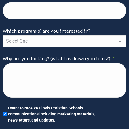
Which program(s) are you interested in?
Why are you looking? (what has drawn you to us?)
*
I
I want to receive Clovis Christian Schools
want
communications including marketing materials,
to
newsletters, and updates.
receive