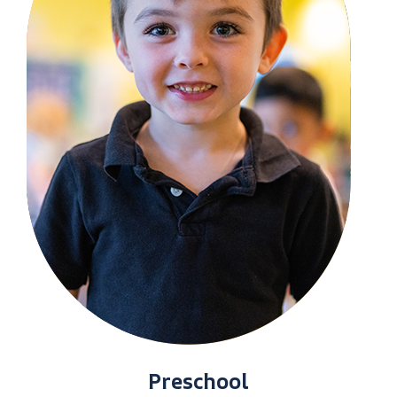
Preschool