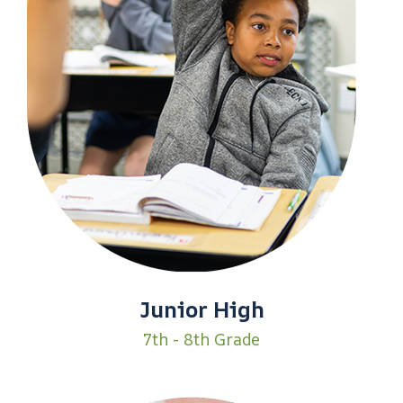
Junior High
7th - 8th Grade