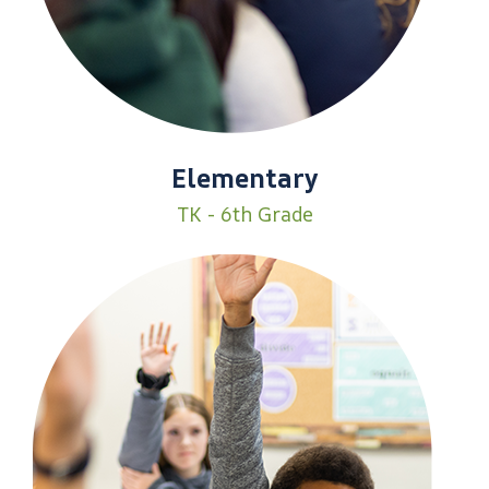
Elementary
TK - 6th Grade