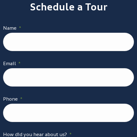
Schedule a Tour
Name
*
Email
*
Phone
*
How did you hear about us?
*