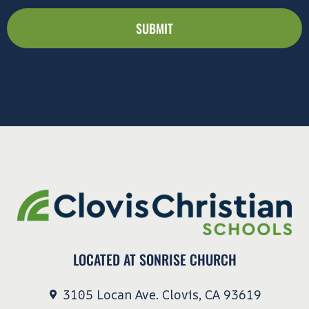
Clovis
Christian
Schools
communications
including
marketing
materials,
newsletters,
and
updates.
LOCATED AT SONRISE CHURCH
3105 Locan Ave. Clovis, CA 93619