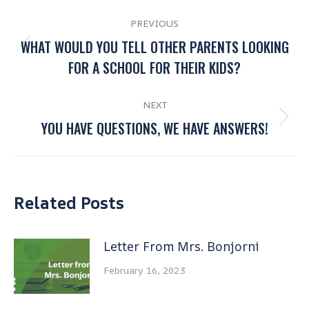
PREVIOUS
WHAT WOULD YOU TELL OTHER PARENTS LOOKING
FOR A SCHOOL FOR THEIR KIDS?
NEXT
YOU HAVE QUESTIONS, WE HAVE ANSWERS!
Related Posts
Letter From Mrs. Bonjorni
February 16, 2023