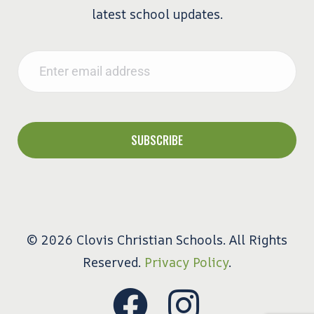
latest school updates.
Email
*
© 2026 Clovis Christian Schools. All Rights
Reserved.
Privacy Policy
.