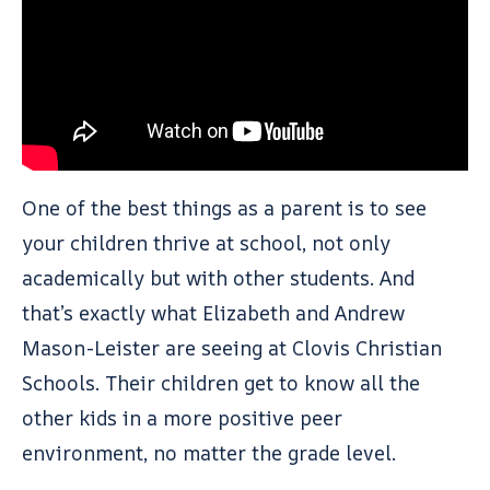
One of the best things as a parent is to see
your children thrive at school, not only
academically but with other students. And
that’s exactly what Elizabeth and Andrew
Mason-Leister are seeing at Clovis Christian
Schools. Their children get to know all the
other kids in a more positive peer
environment, no matter the grade level.