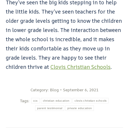
They’ve seen the big kids stepping in to help
the little kids. They’ve seen teachers for the
older grade levels getting to know the children
in lower grade levels. The interaction between
the whole school is incredible, and it makes
their kids comfortable as they move up in
grade levels. They are happy to see their
children thrive at
Clovis Christian Schools
.
Category:
Blog
September 6, 2021
Tags:
ccs
christian education
clovis christian schools
parent testimonial
private education