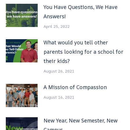
You Have Questions, We Have
Answers!
April 25, 2022
What would you tell other
parents looking for a school for
their kids?
August 26, 2021
A Mission of Compassion
August 16, 2021
New Year, New Semester, New
Campus