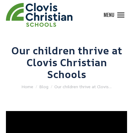
MENU
Our children thrive at
Clovis Christian
Schools
You are here:
Home
Blog
Our children thrive at Clovis…