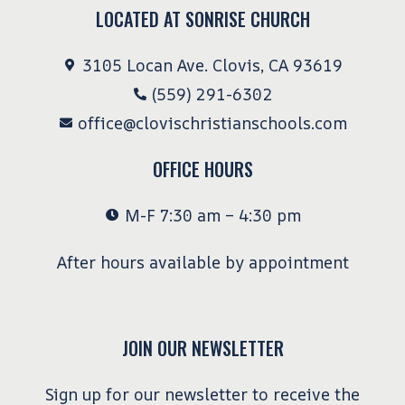
LOCATED AT SONRISE CHURCH
3105 Locan Ave. Clovis, CA 93619
(559) 291-6302
office@clovischristianschools.com
OFFICE HOURS
M-F 7:30 am – 4:30 pm
After hours available by appointment
JOIN OUR NEWSLETTER
Sign up for our newsletter to receive the