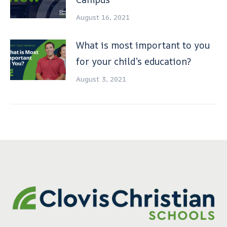
August 16, 2021
What is most important to you
for your child’s education?
August 3, 2021