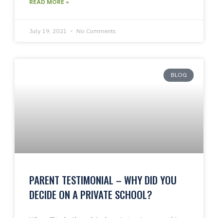
READ MORE »
July 19, 2021
No Comments
BLOG
PARENT TESTIMONIAL – WHY DID YOU
DECIDE ON A PRIVATE SCHOOL?