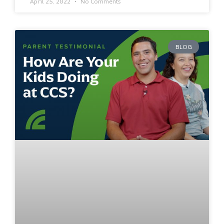
April 25, 2022
No Comments
BLOG