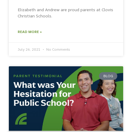
Elizabeth and Andrew are proud parents at Clovis
Christian Schools.
READ MORE »
July 26, 2021
No Comments
BLOG