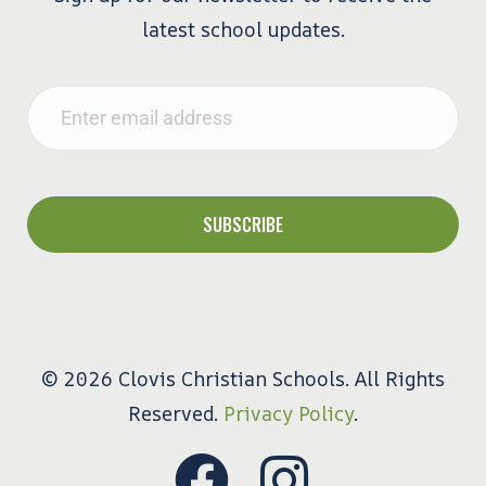
latest school updates.
Email
*
© 2026 Clovis Christian Schools. All Rights
Reserved.
Privacy Policy
.