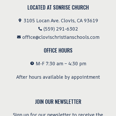
LOCATED AT SONRISE CHURCH
3105 Locan Ave. Clovis, CA 93619
(559) 291-6302
office@clovischristianschools.com
OFFICE HOURS
M-F 7:30 am – 4:30 pm
After hours available by appointment
JOIN OUR NEWSLETTER
Sign up for our newsletter to receive the