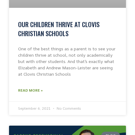
OUR CHILDREN THRIVE AT CLOVIS
CHRISTIAN SCHOOLS
One of the best things as a parent is to see your
children thrive at school, not only academically
but with other students. And that’s exactly what
Elizabeth and Andrew Mason-Leister are seeing
at Clovis Christian Schools
READ MORE »
September 6, 2021
No Comments