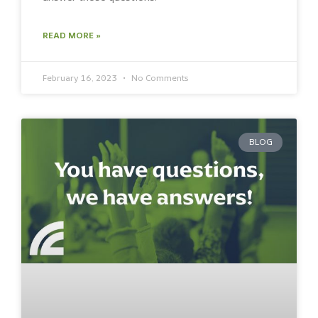
READ MORE »
February 16, 2023
No Comments
BLOG