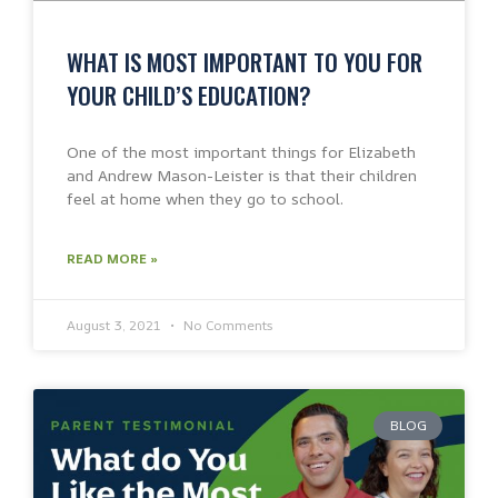
WHAT IS MOST IMPORTANT TO YOU FOR
YOUR CHILD’S EDUCATION?
One of the most important things for Elizabeth
and Andrew Mason-Leister is that their children
feel at home when they go to school.
READ MORE »
August 3, 2021
No Comments
BLOG