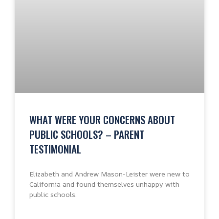
WHAT WERE YOUR CONCERNS ABOUT
PUBLIC SCHOOLS? – PARENT
TESTIMONIAL
Elizabeth and Andrew Mason-Leister were new to
California and found themselves unhappy with
public schools.