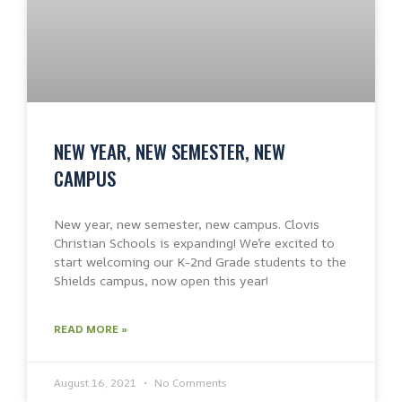
NEW YEAR, NEW SEMESTER, NEW
CAMPUS
New year, new semester, new campus. Clovis
Christian Schools is expanding! We’re excited to
start welcoming our K-2nd Grade students to the
Shields campus, now open this year!
READ MORE »
August 16, 2021
No Comments