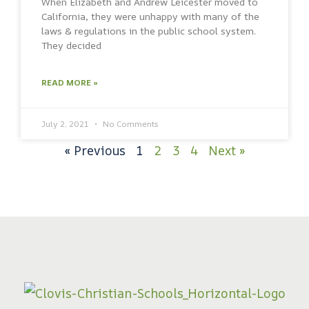
When Elizabeth and Andrew Leicester moved to
California, they were unhappy with many of the
laws & regulations in the public school system.
They decided
READ MORE »
July 2, 2021
No Comments
« Previous
1
2
3
4
Next »