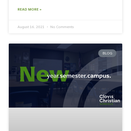
READ MORE »
August 16, 2021
No Comments
BLOG