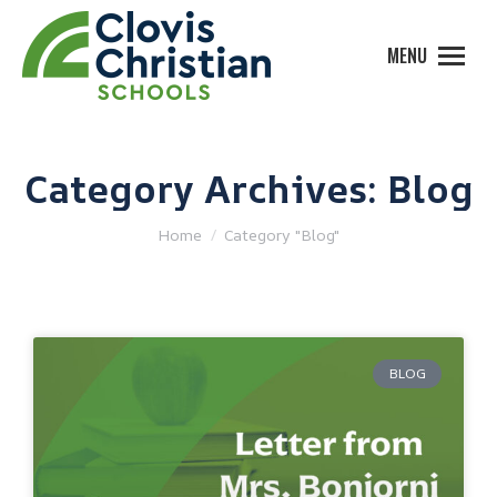
MENU
Category Archives:
Blog
You are here:
Home
Category "Blog"
BLOG