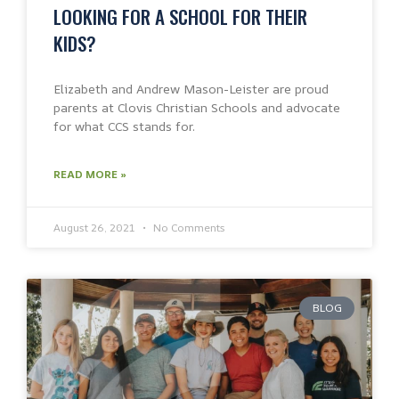
LOOKING FOR A SCHOOL FOR THEIR
KIDS?
Elizabeth and Andrew Mason-Leister are proud
parents at Clovis Christian Schools and advocate
for what CCS stands for.
READ MORE »
August 26, 2021
No Comments
BLOG