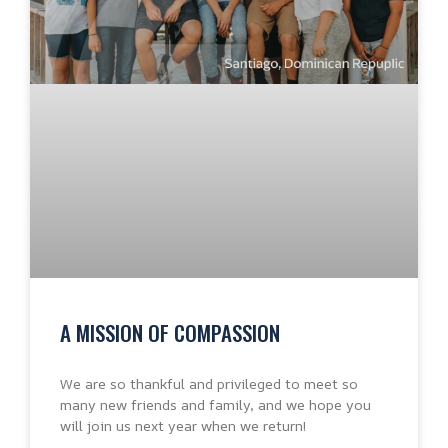
A MISSION OF COMPASSION
We are so thankful and privileged to meet so
many new friends and family, and we hope you
will join us next year when we return!