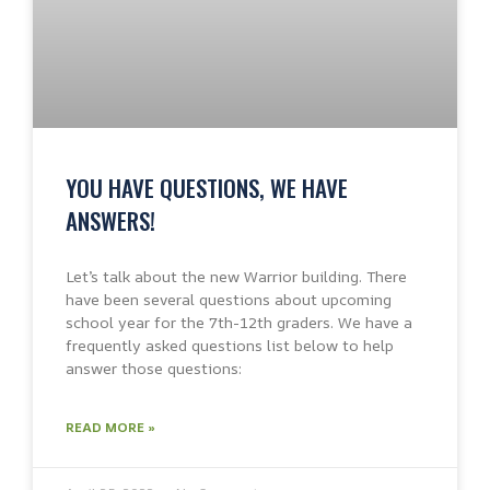
YOU HAVE QUESTIONS, WE HAVE
ANSWERS!
Let’s talk about the new Warrior building. There
have been several questions about upcoming
school year for the 7th-12th graders. We have a
frequently asked questions list below to help
answer those questions:
READ MORE »