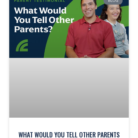
BLOG
WHAT WOULD YOU TELL OTHER PARENTS