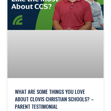
WHAT ARE SOME THINGS YOU LOVE
ABOUT CLOVIS CHRISTIAN SCHOOLS? –
PARENT TESTIMONIAL