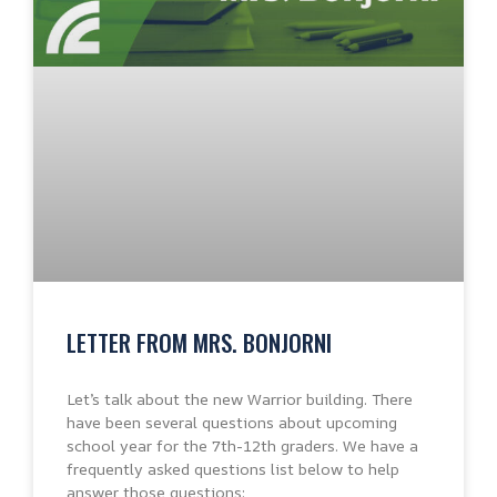
LETTER FROM MRS. BONJORNI
Let’s talk about the new Warrior building. There
have been several questions about upcoming
school year for the 7th-12th graders. We have a
frequently asked questions list below to help
answer those questions: