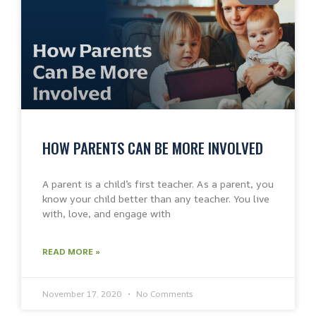
HOW PARENTS CAN BE MORE INVOLVED
A parent is a child’s first teacher. As a parent, you
know your child better than any teacher. You live
with, love, and engage with
READ MORE »
November 17, 2020
No Comments