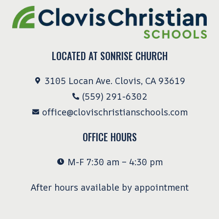
LOCATED AT SONRISE CHURCH
3105 Locan Ave. Clovis, CA 93619
(559) 291-6302
office@clovischristianschools.com
OFFICE HOURS
M-F 7:30 am – 4:30 pm
After hours available by appointment