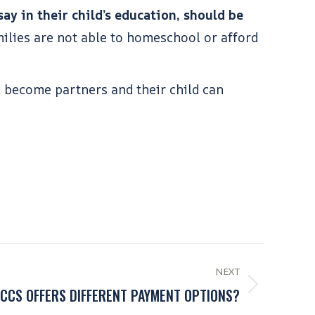
ay in their child’s education, should be
lies are not able to homeschool or afford
n become partners and their child can
NEXT
 CCS OFFERS DIFFERENT PAYMENT OPTIONS?