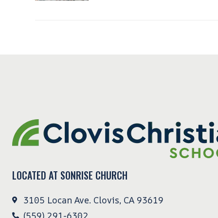
LOCATED AT SONRISE CHURCH
3105 Locan Ave. Clovis, CA 93619
(559) 291-6302