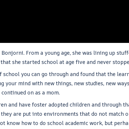
. Bonjorni. From a young age, she was lining up stuf
s that she started school at age five and never stop
f school you can go through and found that the learni
ing your mind with new things, new studies, new ways
as continued on as a mom.
ren and have foster adopted children and through th
they are put into environments that do not match or
 not know how to do school academic work, but perh