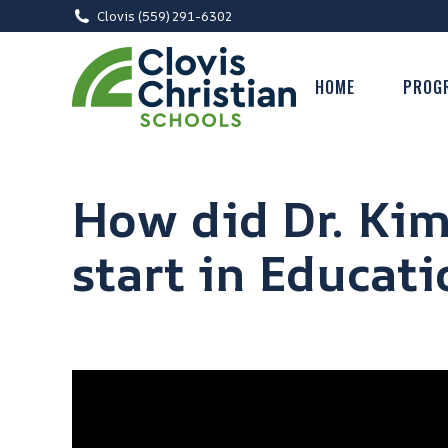
Clovis (559) 291-6302
HOME
PROG
How did Dr. Kim
start in Educati