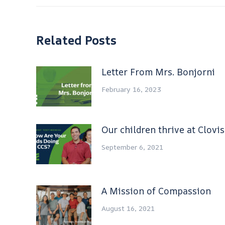
Related Posts
Letter From Mrs. Bonjorni
February 16, 2023
Our children thrive at Clovi
September 6, 2021
A Mission of Compassion
August 16, 2021