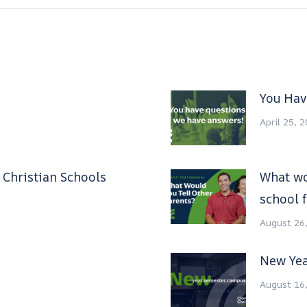
You Hav
April 25, 
s Christian Schools
What wo
school f
August 26
New Yea
August 16