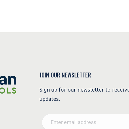
JOIN OUR NEWSLETTER
Sign up for our newsletter to receiv
updates.