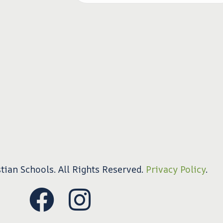
tian Schools. All Rights Reserved.
Privacy Policy
.