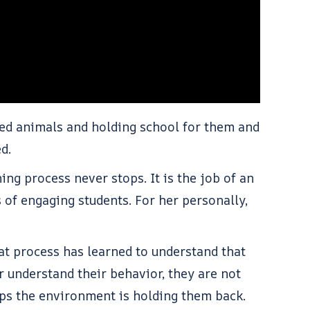
fed animals and holding school for them and
ped.
ng process never stops. It is the job of an
 of engaging students. For her personally,
at process has learned to understand that
 understand their behavior, they are not
aps the environment is holding them back.