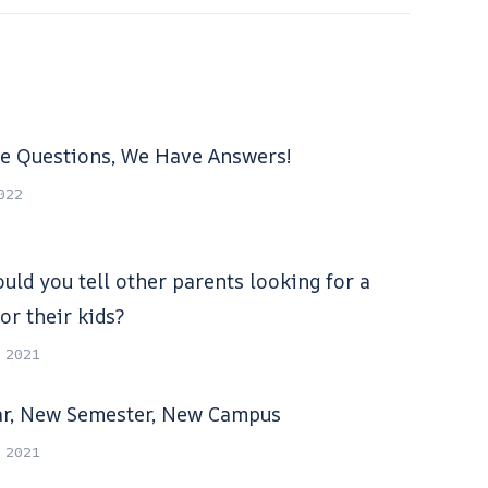
e Questions, We Have Answers!
2022
uld you tell other parents looking for a
or their kids?
, 2021
r, New Semester, New Campus
, 2021