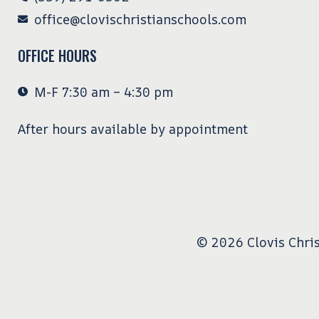
office@clovischristianschools.com
OFFICE HOURS
M-F 7:30 am – 4:30 pm
After hours available by appointment
© 2026 Clovis Chris