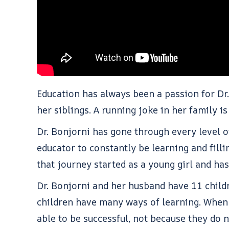
Education has always been a passion for Dr
her siblings. A running joke in her family i
Dr. Bonjorni has gone through every level o
educator to constantly be learning and fill
that journey started as a young girl and h
Dr. Bonjorni and her husband have 11 child
children have many ways of learning. When 
able to be successful, not because they do