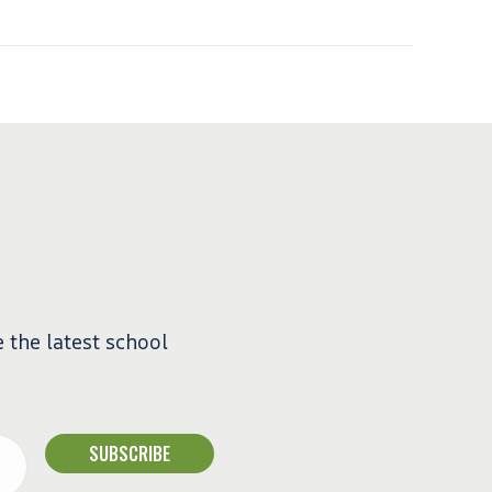
e the latest school