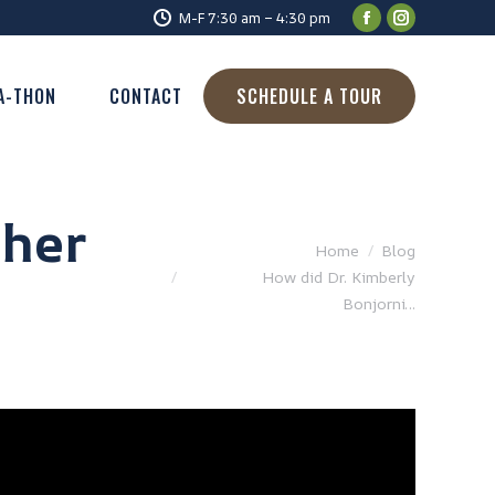
M-F 7:30 am – 4:30 pm
A-THON
CONTACT
SCHEDULE A TOUR
 her
You are here:
Home
Blog
How did Dr. Kimberly
Bonjorni…