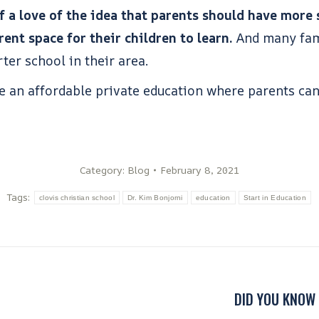
 a love of the idea that parents should have more s
ent space for their children to learn.
And many fami
rter school in their area.
de an affordable private education where parents ca
Category:
Blog
February 8, 2021
Tags:
clovis christian school
Dr. Kim Bonjorni
education
Start in Education
DID YOU KNOW