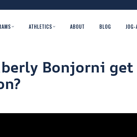
RAMS
ATHLETICS
ABOUT
BLOG
JOG-
berly Bonjorni get
on?