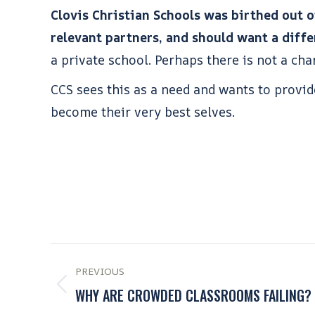
Clovis Christian Schools was birthed out of
relevant partners, and should want a differ
a private school. Perhaps there is not a cha
CCS sees this as a need and wants to provi
become their very best selves.
PREVIOUS
WHY ARE CROWDED CLASSROOMS FAILING?