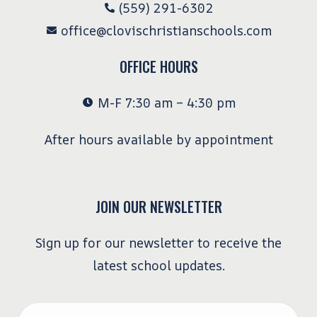
(559) 291-6302
office@clovischristianschools.com
OFFICE HOURS
M-F 7:30 am – 4:30 pm
After hours available by appointment
JOIN OUR NEWSLETTER
Sign up for our newsletter to receive the
latest school updates.
Email
*