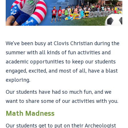
We’ve been busy at Clovis Christian during the
summer with all kinds of fun activities and
academic opportunities to keep our students
engaged, excited, and most of all, have a blast
exploring.
Our students have had so much fun, and we
want to share some of our activities with you.
Math Madness
Our students get to put on their Archeologist