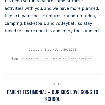
It’s been so fun to share some of these
activities with you, and we have more planned,
like art, painting, sculptures, round-up rodeo,
camping, basketball, and volleyball, so stay
tuned for more updates and enjoy the summer!
Category:
Blog
June 29, 2021
Tags:
clovis christian schools
Summer Fun
summer programs
PREVIOUS
PARENT TESTIMONIAL – OUR KIDS LOVE GOING TO
SCHOOL