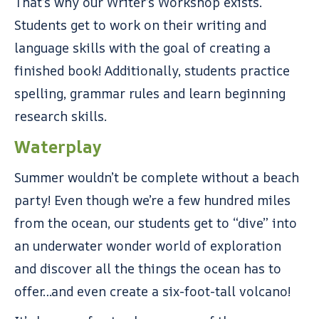
That’s why our Writer’s Workshop exists.
Students get to work on their writing and
language skills with the goal of creating a
finished book! Additionally, students practice
spelling, grammar rules and learn beginning
research skills.
Waterplay
Summer wouldn’t be complete without a beach
party! Even though we’re a few hundred miles
from the ocean, our students get to “dive” into
an underwater wonder world of exploration
and discover all the things the ocean has to
offer…and even create a six-foot-tall volcano!