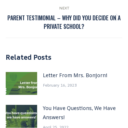
NEXT
PARENT TESTIMONIAL – WHY DID YOU DECIDE ON A
PRIVATE SCHOOL?
Related Posts
Letter From Mrs. Bonjorni
February 16, 2023
You Have Questions, We Have
Answers!
April 25, 2022