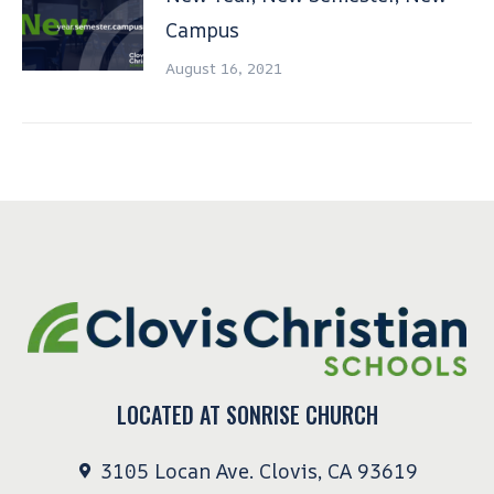
Campus
August 16, 2021
LOCATED AT SONRISE CHURCH
3105 Locan Ave. Clovis, CA 93619