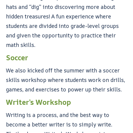
hats and “dig” into discovering more about
hidden treasures! A fun experience where
students are divided into grade-level groups
and given the opportunity to practice their
math skills.
Soccer
We also kicked off the summer with a soccer
skills workshop where students work on drills,
games, and exercises to power up their skills.
Writer’s Workshop
Writing is a process, and the best way to
become a better writer is to simply write.