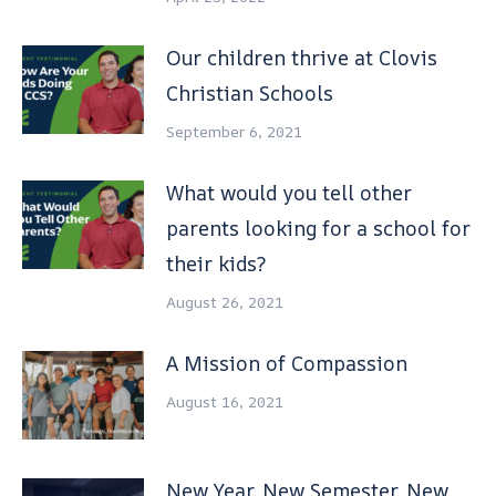
Our children thrive at Clovis
Christian Schools
September 6, 2021
What would you tell other
parents looking for a school for
their kids?
August 26, 2021
A Mission of Compassion
August 16, 2021
New Year, New Semester, New