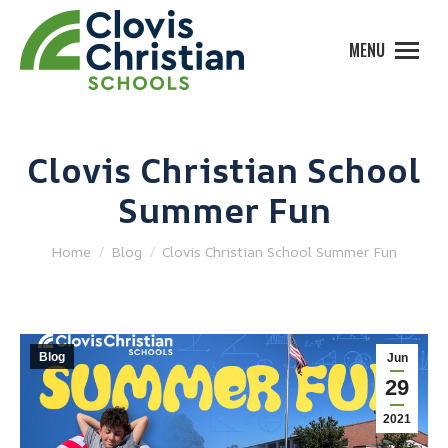
MENU
Clovis Christian School
Summer Fun
You are here:
Home
Blog
Clovis Christian School Summer Fun
Blog
Jun
29
2021