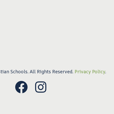
tian Schools. All Rights Reserved.
Privacy Policy
.