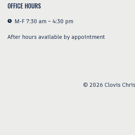
OFFICE HOURS
M-F 7:30 am – 4:30 pm
After hours available by appointment
© 2026 Clovis Chris