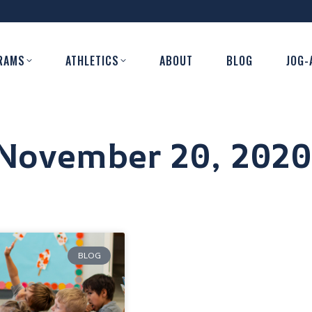
RAMS
ATHLETICS
ABOUT
BLOG
JOG-
November 20, 2020
BLOG