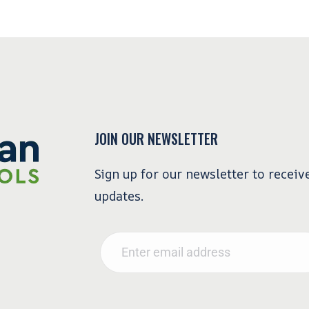
JOIN OUR NEWSLETTER
Sign up for our newsletter to receiv
updates.