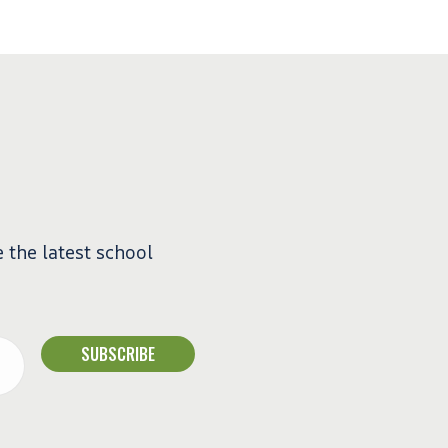
e the latest school