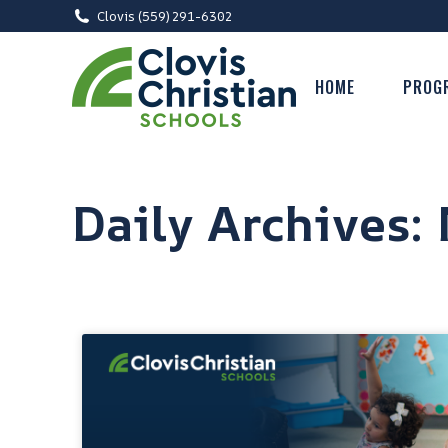
Clovis (559) 291-6302
HOME
PROG
Daily Archives: