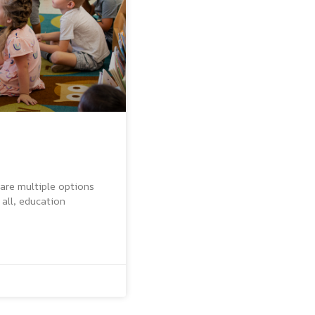
 are multiple options
 all, education