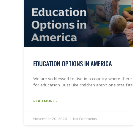
EDUCATION OPTIONS IN AMERICA
We are so blessed to live in a country where there
for education. Just like children aren’t one size fits
READ MORE »
November 20, 2020
No Comments