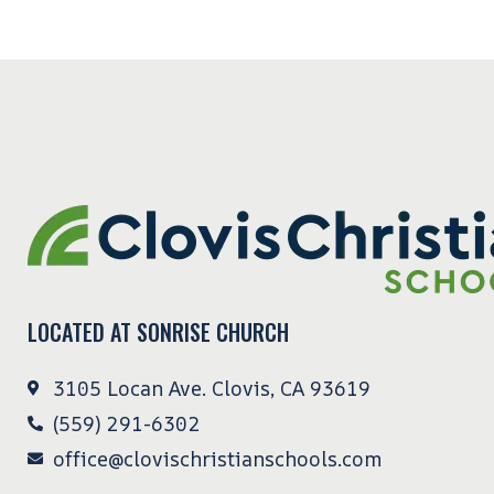
LOCATED AT SONRISE CHURCH
3105 Locan Ave. Clovis, CA 93619
(559) 291-6302
office@clovischristianschools.com